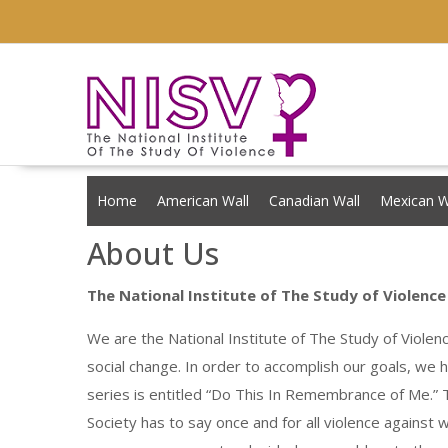
Skip
to
content
Home
American Wall
Canadian Wall
Mexican W
About Us
The National Institute of The Study of Violence
We are the National Institute of The Study of Violen
social change. In order to accomplish our goals, we
series is entitled “Do This In Remembrance of Me.” T
Society has to say once and for all violence against