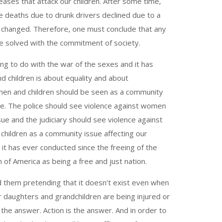
ses that attack our children. After some time,
 deaths due to drunk drivers declined due to a
e changed. Therefore, one must conclude that any
be solved with the commitment of society.
g to do with the war of the sexes and it has
d children is about equality and about
men and children should be seen as a community
sue. The police should see violence against women
ue and the judiciary should see violence against
hildren as a community issue affecting our
e it has ever conducted since the freeing of the
 of America as being a free and just nation.
d them pretending that it doesn’t exist even when
ur daughters and grandchildren are being injured or
the answer. Action is the answer. And in order to