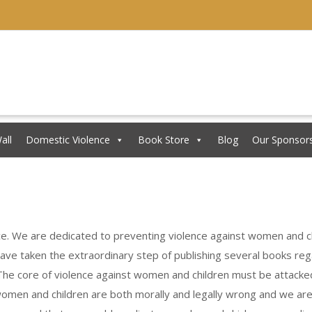
all
Domestic Violence
Book Store
Blog
Our Sponsor
ce. We are dedicated to preventing violence against women and ch
 have taken the extraordinary step of publishing several books re
he core of violence against women and children must be attacked 
 women and children are both morally and legally wrong and we ar