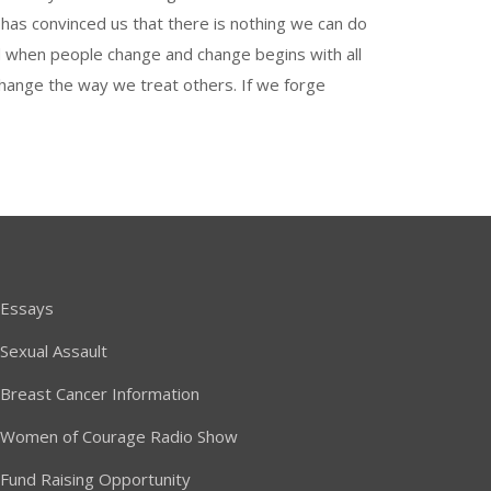
o has convinced us that there is nothing we can do
ted when people change and change begins with all
hange the way we treat others. If we forge
Essays
Sexual Assault
Breast Cancer Information
Women of Courage Radio Show
Fund Raising Opportunity