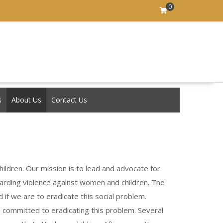
0
s
About Us
Contact Us
ildren. Our mission is to lead and advocate for
garding violence against women and children. The
if we are to eradicate this social problem.
e committed to eradicating this problem. Several