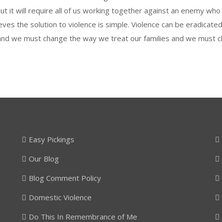
ut it will require all of us working together against an enemy wh
lieves the solution to violence is simple. Violence can be eradica
and we must change the way we treat our families and we must c
Easy Pickings
Our Blog
Blog Comment Policy
Domestic Violence
Do This In Remembrance of Me