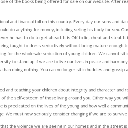
ose of the books being offered for sale on our website. After read
al and financial toll on this country. Every day our sons and dau
uld do anything for money, including selling his body for sex. Our 
er he has to do to get ahead. It is OK to lie, cheat and steal. It 
being taught to dress seductively without being mature enough to
wing for the wholesale seduction of young children. We cannot sit 
sity to stand up if we are to live our lives in peace and harmon
than doing nothing. You can no longer sit in huddles and gossip 
rmed and teaching your children about integrity and character an
on of the self-esteem of those living around you. Either way you wi
e is predicated on the lives of the young and how well a communi
ge. We must now seriously consider changing if we are to survive 
t the violence we are seeing in our homes and in the street is 