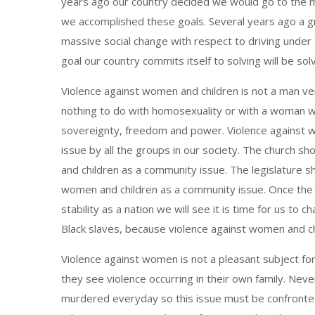
years ago our country decided we would go to the m
we accomplished these goals. Several years ago a g
massive social change with respect to driving under
goal our country commits itself to solving will be s
Violence against women and children is not a man ve
nothing to do with homosexuality or with a woman wa
sovereignty, freedom and power. Violence against w
issue by all the groups in our society. The church 
and children as a community issue. The legislature s
women and children as a community issue. Once the 
stability as a nation we will see it is time for us to
Black slaves, because violence against women and chi
Violence against women is not a pleasant subject fo
they see violence occurring in their own family. Nev
murdered everyday so this issue must be confronted b