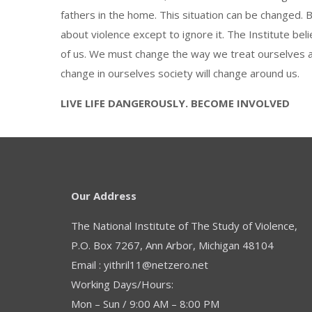
fathers in the home. This situation can be changed. B
about violence except to ignore it. The Institute be
of us. We must change the way we treat ourselves 
change in ourselves society will change around us.
LIVE LIFE DANGEROUSLY. BECOME INVOLVED
Our Address
The National Institute of The Study of Violence,
P.O. Box 7267, Ann Arbor, Michigan 48104
Email : yithril11@netzero.net
Working Days/Hours:
Mon – Sun / 9:00 AM – 8:00 PM