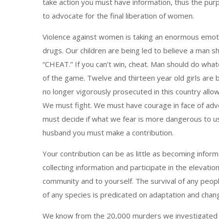
take action you must have information, thus the purp
to advocate for the final liberation of women.
Violence against women is taking an enormous emotion
drugs. Our children are being led to believe a man sho
“CHEAT.” If you can’t win, cheat. Man should do whatev
of the game. Twelve and thirteen year old girls are 
no longer vigorously prosecuted in this country allo
We must fight. We must have courage in face of adver
must decide if what we fear is more dangerous to us 
husband you must make a contribution.
Your contribution can be as little as becoming info
collecting information and participate in the elevati
community and to yourself. The survival of any peopl
of any species is predicated on adaptation and chan
We know from the 20,000 murders we investigated tha