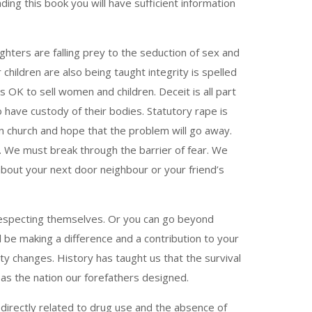
ing this book you will have sufficient information
ghters are falling prey to the seduction of sex and
children are also being taught integrity is spelled
is OK to sell women and children. Deceit is all part
 have custody of their bodies. Statutory rape is
in church and hope that the problem will go away.
y. We must break through the barrier of fear. We
about your next door neighbour or your friend’s
d respecting themselves. Or you can go beyond
ll be making a difference and a contribution to your
ty changes. History has taught us that the survival
as the nation our forefathers designed.
directly related to drug use and the absence of