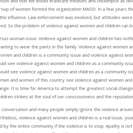
oon and that we would eradicate measles and chickenpox as disea
roup of women formed the organization MADD. In a few years the
 the influence. Law enforcement was involved, but attitudes wer
olved. So the problem of violence against women and children can 
rsus woman issue. Violence against women and children has nothin
nting to wear the pants in the family. Violence against women an
omen and children is a community issue and violence against wo
should see violence against women and children as a community is
hould see violence against women and children as a community iss
men and women of this country see violence against women and c
 change. It is time for America to attempt the greatest social chang
ldren strikes at the soul of our consciousness and the reputation
r conversation and many people simply ignore the violence aroun
ertheless, violence against women and children is a real issue, yo
y the entire community if the violence is to stop. Apathy is not 