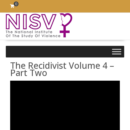
Skip
0
to
content
The Recidivist Volume 4 –
Part Two