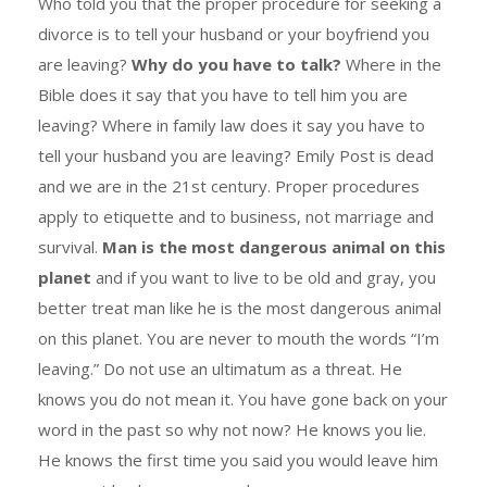
Who told you that the proper procedure for seeking a
divorce is to tell your husband or your boyfriend you
are leaving?
Why do you have to talk?
Where in the
Bible does it say that you have to tell him you are
leaving? Where in family law does it say you have to
tell your husband you are leaving? Emily Post is dead
and we are in the 21st century. Proper procedures
apply to etiquette and to business, not marriage and
survival.
Man is the most dangerous animal on this
planet
and if you want to live to be old and gray, you
better treat man like he is the most dangerous animal
on this planet. You are never to mouth the words “I’m
leaving.” Do not use an ultimatum as a threat. He
knows you do not mean it. You have gone back on your
word in the past so why not now? He knows you lie.
He knows the first time you said you would leave him