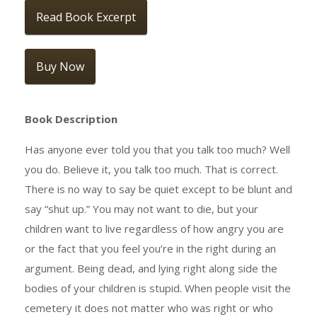
Read Book Excerpt
Buy Now
Book Description
Has anyone ever told you that you talk too much? Well
you do. Believe it, you talk too much. That is correct.
There is no way to say be quiet except to be blunt and
say “shut up.” You may not want to die, but your
children want to live regardless of how angry you are
or the fact that you feel you’re in the right during an
argument. Being dead, and lying right along side the
bodies of your children is stupid. When people visit the
cemetery it does not matter who was right or who