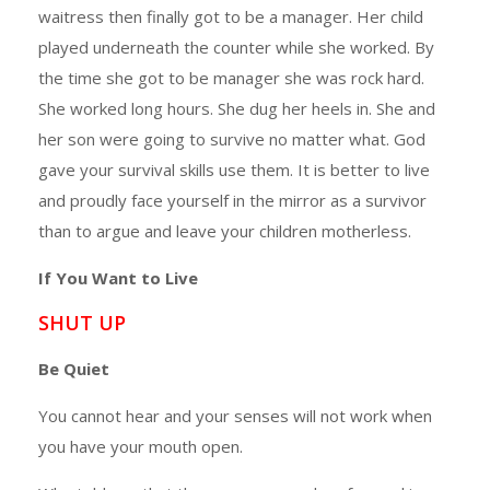
waitress then finally got to be a manager. Her child
played underneath the counter while she worked. By
the time she got to be manager she was rock hard.
She worked long hours. She dug her heels in. She and
her son were going to survive no matter what. God
gave your survival skills use them. It is better to live
and proudly face yourself in the mirror as a survivor
than to argue and leave your children motherless.
If You Want to Live
SHUT UP
Be Quiet
You cannot hear and your senses will not work when
you have your mouth open.