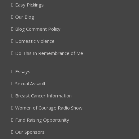
Easy Pickings
Our Blog
Blog Comment Policy
Domestic Violence
Do This In Remembrance of Me
Essays
Sexual Assault
Breast Cancer Information
Women of Courage Radio Show
Fund Raising Opportunity
Our Sponsors