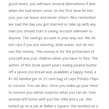
good times, you will have several alternatives if and
when the bad times come. So the first time he hits
you, you can leave and never return. Also remember
we said the day you get married or take up with any
man you should start a saving account unknown to
anyone. The savings account is your way out. We do
not care if you are starving; drink water, but do not
use this money. This money is for the protection of
yourself and your children when you have to flee. The
author of this book spent years eating peanut butter
off a spoon (no bread was available) a happy meal, a
$1.00 hamburger or 25 cent bag of Lays Potato Chips
to survive. You can also. Once you make up your mind
to survive you will be surprise what you can do. One
woman left home with just her child and a car. She
lucked up on a job at Baker’s Square. She worked as a