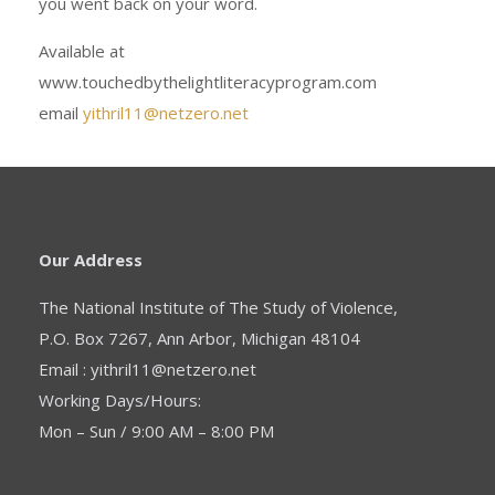
you went back on your word.
Available at
www.touchedbythelightliteracyprogram.com
email
yithril11@netzero.net
Our Address
The National Institute of The Study of Violence,
P.O. Box 7267, Ann Arbor, Michigan 48104
Email : yithril11@netzero.net
Working Days/Hours:
Mon – Sun / 9:00 AM – 8:00 PM