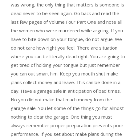
was wrong, the only thing that matters is someone is
dead never to be seen again. Go back and read the
last few pages of Volume Four Part One and note all
the women who were murdered while arguing. If you
have to bite down on your tongue, do not argue. We
do not care how right you feel. There are situation
where you can be literally dead right. You are going to
get tired of holding your tongue but just remember
you can out smart him. Keep you mouth shut make
plans collect money and leave. This can be done in a
day. Have a garage sale in anticipation of bad times.
No you did not make that much money from the
garage sale. You let some of the things go for almost
nothing to clear the garage. One thing you must
always remember proper preparation prevents poor
performance. If you set about make plans during the