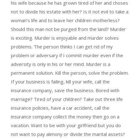
his wife because he has grown tired of her and choses
not to divide his estate with her? Is it not evil to take a
woman’s life and to leave her children motherless?
Should this man not be purged from the land? Murder
is exciting. Murder is enjoyable and murder solves
problems. The person thinks I can get rid of my
problem or adversary if I commit murder even if the
adversity is only in his or her mind. Murder is a
permanent solution. Kill the person, solve the problem.
If your business is failing, kill your wife, call the
insurance company, save the business. Bored with
marriage? Tired of your children? Take out three life
insurance policies, have a car accident, call the
insurance company collect the money then go on a
vacation. Want to be with your girlfriend but you do
not want to pay alimony or divide the marital assets?