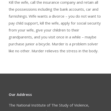
Kill the wife, call the insurance company and retain all
the possessions including the bank accounts, car and
furnishings. Wife wants a divorce – you do not want to
pay child support, kill the wife, apply for social security
from your wife, give your children to their
grandparents, and you visit once in a while – maybe
purchase junior a bicycle. Murder is a problem solver
like no other. Murder relieves the stress in the body.
Our Address
The National Institute of The Study of Violence,