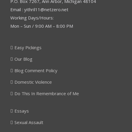
P.O. Box 7267, Ann Arbor, Michigan 48104
Email : yithril11@netzero.net
Working Days/Hours:
Mon – Sun / 9:00 AM – 8:00 PM
Easy Pickings
Our Blog
Blog Comment Policy
Domestic Violence
Do This In Remembrance of Me
Essays
Sexual Assault