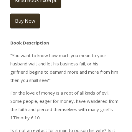
Read Book Excerpt
Buy Now
Book Description
“You want to know how much you mean to your
husband wait and let his business fail, or his
girlfriend begins to demand more and more from him
then you shall see?”
For the love of money is a root of all kinds of evil.
Some people, eager for money, have wandered from
the faith and pierced themselves with many grief’s
1Timothy 6:10
Is it not an evil act for a man to poison his wife? Is it