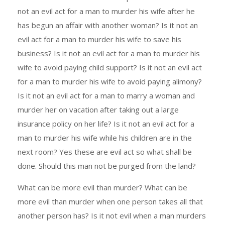
not an evil act for a man to murder his wife after he
has begun an affair with another woman? Is it not an
evil act for a man to murder his wife to save his
business? Is it not an evil act for a man to murder his
wife to avoid paying child support? Is it not an evil act
for a man to murder his wife to avoid paying alimony?
Is it not an evil act for a man to marry a woman and
murder her on vacation after taking out a large
insurance policy on her life? Is it not an evil act for a
man to murder his wife while his children are in the
next room? Yes these are evil act so what shall be
done. Should this man not be purged from the land?
What can be more evil than murder? What can be
more evil than murder when one person takes all that
another person has? Is it not evil when a man murders