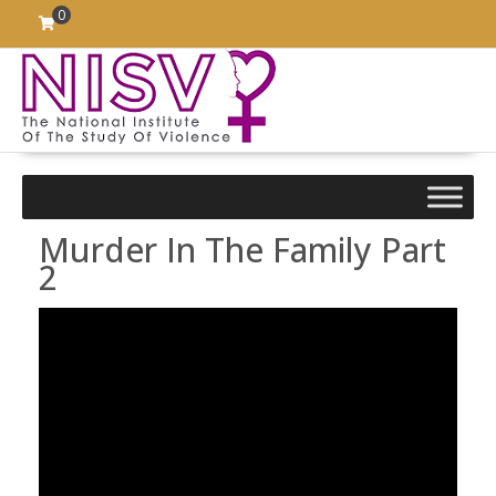
Skip
0
to
content
Murder In The Family Part
2