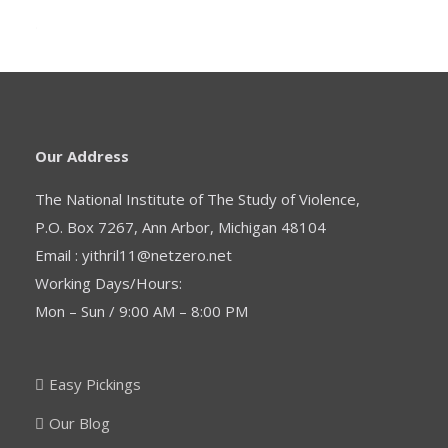
.
Our Address
The National Institute of The Study of Violence,
P.O. Box 7267, Ann Arbor, Michigan 48104
Email : yithril11@netzero.net
Working Days/Hours:
Mon – Sun / 9:00 AM – 8:00 PM
Easy Pickings
Our Blog