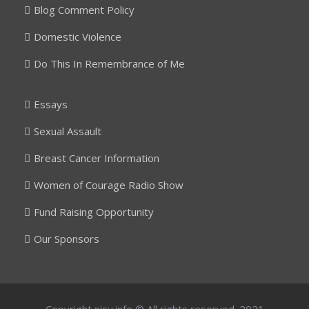
Blog Comment Policy
Domestic Violence
Do This In Remembrance of Me
Essays
Sexual Assault
Breast Cancer Information
Women of Courage Radio Show
Fund Raising Opportunity
Our Sponsors