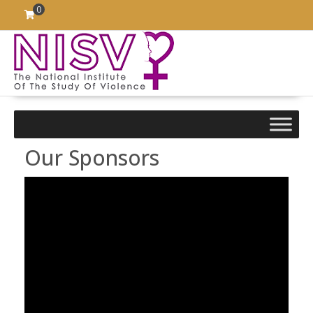
Skip
0
to
content
Our Sponsors