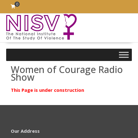
Skip
0
to
content
Women of Courage Radio
Show
This Page is under construction
Our Address