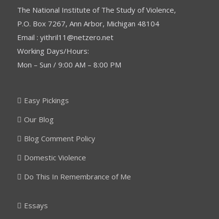
The National Institute of The Study of Violence,
P.O. Box 7267, Ann Arbor, Michigan 48104
Email : yithril11@netzero.net
Working Days/Hours:
Mon – Sun / 9:00 AM – 8:00 PM
Easy Pickings
Our Blog
Blog Comment Policy
Domestic Violence
Do This In Remembrance of Me
Essays