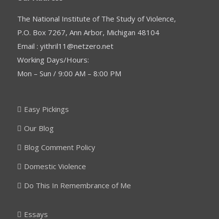
The National Institute of The Study of Violence,
P.O. Box 7267, Ann Arbor, Michigan 48104
Email : yithril11@netzero.net
Working Days/Hours:
Mon – Sun / 9:00 AM – 8:00 PM
Easy Pickings
Our Blog
Blog Comment Policy
Domestic Violence
Do This In Remembrance of Me
Essays