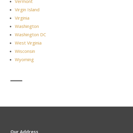
Vermont
Virgin Island
Virginia
Washington
Washington DC
West Virginia
Wisconsin
Wyoming
Our Address