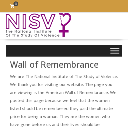
Skip
0
to
content
Wall of Remembrance
We are The National Institute of The Study of Violence.
We thank you for visiting our website. The page you
are viewing is the American Wall of Remembrance. We
posted this page because we feel that the women
listed should be remembered they paid the ultimate
price for being a woman. They are the women who
have gone before us and their lives should be