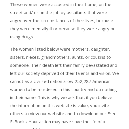
These women were accosted in their home, on the
street and/ or on the job by assailants that were
angry over the circumstances of their lives; because
they were mentally ill or because they were angry or
using drugs.
The women listed below were mothers, daughter,
sisters, nieces, grandmothers, aunts, or cousins to
someone. Their death left their family devastated and
left our society deprived of their talents and vision. We
cannot as a civilized nation allow 252,287 American
women to be murdered in this country and do nothing
in their name. This is why we ask that, if you believe
the information on this website is value, you invite
others to view our website and to download our Free
E-Books. Your action may have save the life of a