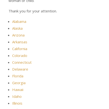
woman or child.
Thank you for your attention.
Alabama
Alaska
Arizona
Arkansas
California
Colorado
Connecticut
Delaware
Florida
Georgia
Hawaii
Idaho
Illinois