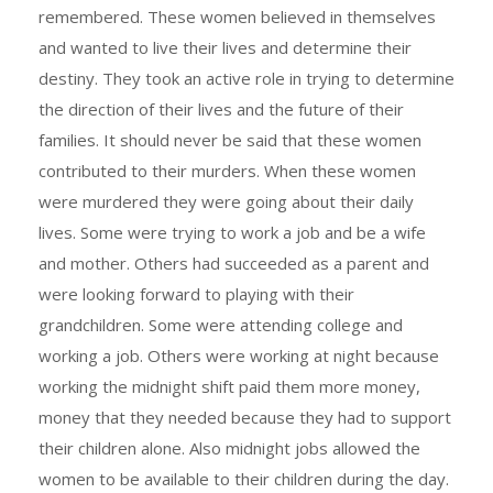
remembered. These women believed in themselves
and wanted to live their lives and determine their
destiny. They took an active role in trying to determine
the direction of their lives and the future of their
families. It should never be said that these women
contributed to their murders. When these women
were murdered they were going about their daily
lives. Some were trying to work a job and be a wife
and mother. Others had succeeded as a parent and
were looking forward to playing with their
grandchildren. Some were attending college and
working a job. Others were working at night because
working the midnight shift paid them more money,
money that they needed because they had to support
their children alone. Also midnight jobs allowed the
women to be available to their children during the day.