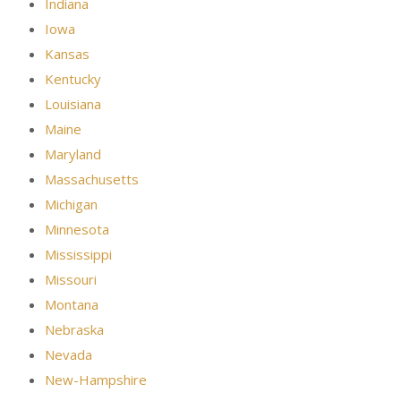
Indiana
Iowa
Kansas
Kentucky
Louisiana
Maine
Maryland
Massachusetts
Michigan
Minnesota
Mississippi
Missouri
Montana
Nebraska
Nevada
New-Hampshire