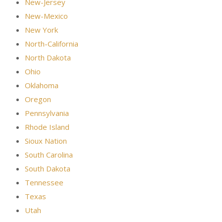
New-Jersey
New-Mexico
New York
North-California
North Dakota
Ohio
Oklahoma
Oregon
Pennsylvania
Rhode Island
Sioux Nation
South Carolina
South Dakota
Tennessee
Texas
Utah